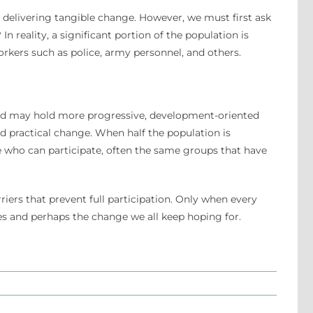
 delivering tangible change. However, we must first ask
In reality, a significant portion of the population is
orkers such as police, army personnel, and others.
 and may hold more progressive, development-oriented
 practical change. When half the population is
hose who can participate, often the same groups that have
riers that prevent full participation. Only when every
mes and perhaps the change we all keep hoping for.