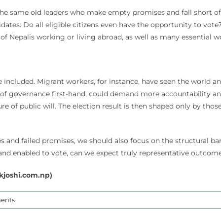
the same old leaders who make empty promises and fall short of
ates: Do all eligible citizens even have the opportunity to vote? 
 of Nepalis working or living abroad, as well as many essential w
re included. Migrant workers, for instance, have seen the world
 of governance first-hand, could demand more accountability and
ture of public will. The election result is then shaped only by t
s and failed promises, we should also focus on the structural bar
ed and enabled to vote, can we expect truly representative outco
kjoshi.com.np
)
ents