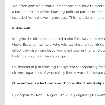
We often complain that our elections continue to elect 
a basic question before blaming political parties or candid
excluded from the voting process. This includes millions
Public will
Imagine the difference it could make if these voices we
views. Essential workers, who witness the shortcomings
effectively disenfranchised, we’re not seeing the full pic
historically upheld the status quo.
So, instead of just blaming the system for repeating face
citizen, regardless of where they live or work, is allow
(The author is a lecturer and IT consultant.
info@dipa
By
Deepak Raj Joshi
|
August 12th, 2025
|
english1
|
0 Comm