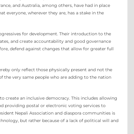
, France, and Australia, among others, have had in place
t everyone, wherever they are, has a stake in the
rogressives for development. Their introduction to the
dates, and create accountability and good governance
fore, defend against changes that allow for greater full
eby only reflect those physically present and not the
s of the very same people who are adding to the nation
k, to create an inclusive democracy. This includes allowing
d providing postal or electronic voting services to
Resident Nepali Association and diaspora communities is
nology, but rather because of a lack of political will and