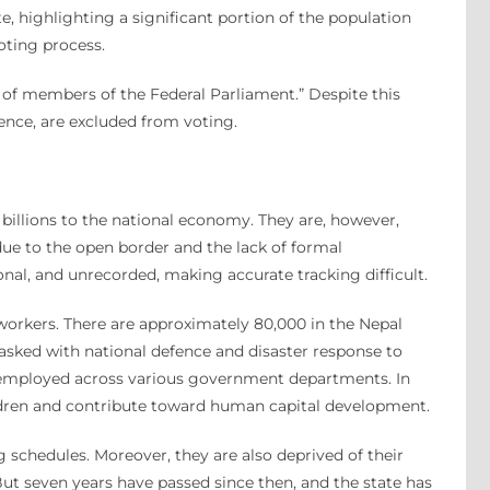
te, highlighting a significant portion of the population
oting process.
on of members of the Federal Parliament.” Despite this
ence, are excluded from voting.
billions to the national economy. They are, however,
due to the open border and the lack of formal
nal, and unrecorded, making accurate tracking difficult.
 workers. There are approximately 80,000 in the Nepal
tasked with national defence and disaster response to
s employed across various government departments. In
ildren and contribute toward human capital development.
g schedules. Moreover, they are also deprived of their
ut seven years have passed since then, and the state has