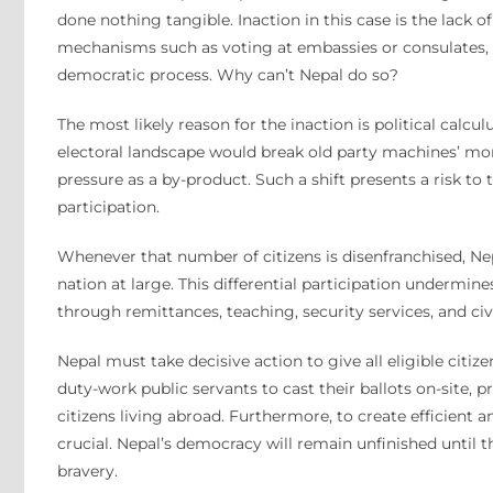
done nothing tangible. Inaction in this case is the lack of
mechanisms such as voting at embassies or consulates, p
democratic process. Why can’t Nepal do so?
The most likely reason for the inaction is political calc
electoral landscape would break old party machines’ mon
pressure as a by-product. Such a shift presents a risk to
participation.
Whenever that number of citizens is disenfranchised, Ne
nation at large. This differential participation undermi
through remittances, teaching, security services, and civ
Nepal must take decisive action to give all eligible citize
duty-work public servants to cast their ballots on-site,
citizens living abroad. Furthermore, to create efficient
crucial. Nepal’s democracy will remain unfinished until t
bravery.