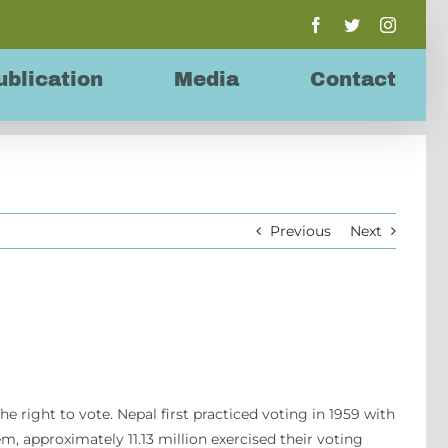
Facebook
Twitter
Instagr
ublication
Media
Contact
Previous
Next
the right to vote. Nepal first practiced voting in 1959 with
em, approximately 11.13 million exercised their voting