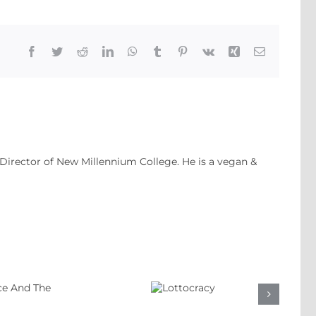
Facebook
Twitter
Reddit
LinkedIn
WhatsApp
Tumblr
Pinterest
Vk
Xing
Email
 Director of New Millennium College. He is a vegan &
Lottocracy