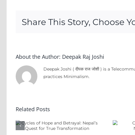
Share This Story, Choose Y
About the Author:
Deepak Raj Joshi
Deepak Joshi ( दीपक राज जोशी ) is a Telecom
practices Minimalism.
pe
Related Posts
:
Criminal
t
Governance &