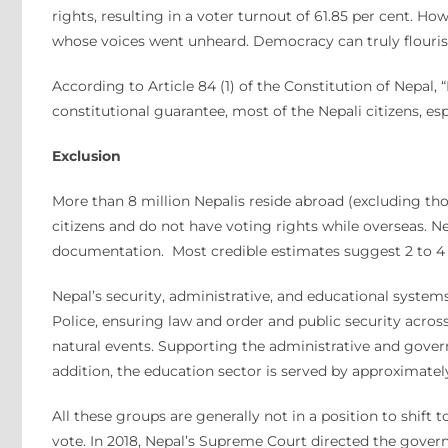
rights, resulting in a voter turnout of 61.85 per cent. Ho
whose voices went unheard. Democracy can truly flourish 
According to Article 84 (1) of the Constitution of Nepal, 
constitutional guarantee, most of the Nepali citizens, e
Exclusion
More than 8 million Nepalis reside abroad (excluding tho
citizens and do not have voting rights while overseas. N
documentation. Most credible estimates suggest 2 to 4 mi
Nepal’s security, administrative, and educational system
Police, ensuring law and order and public security acros
natural events. Supporting the administrative and gove
addition, the education sector is served by approximat
All these groups are generally not in a position to shift
vote. In 2018, Nepal’s Supreme Court directed the gover