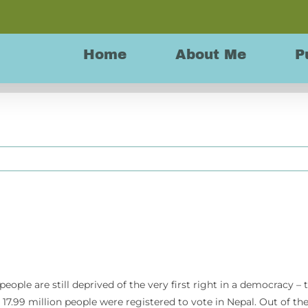
Home
About Me
P
 people are still deprived of the very first right in a democracy – 
n, 17.99 million people were registered to vote in Nepal. Out of th