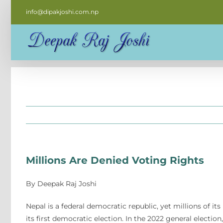
Skip
info@dipakjoshi.com.np
to
content
Millions Are Denied Voting Rights
By Deepak Raj Joshi
Nepal is a federal democratic republic, yet millions of its
its first democratic election. In the 2022 general electio