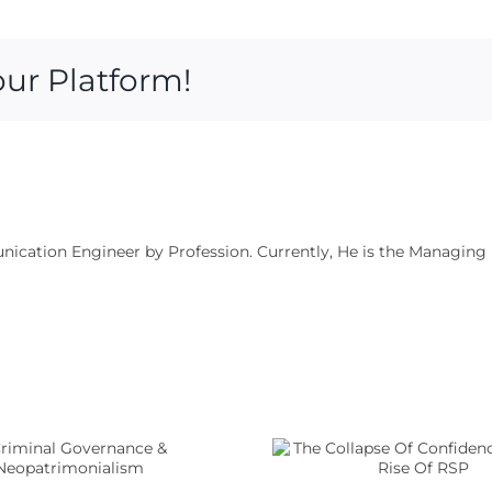
our Platform!
munication Engineer by Profession. Currently, He is the Managing
The Collapse Of
Confidence And