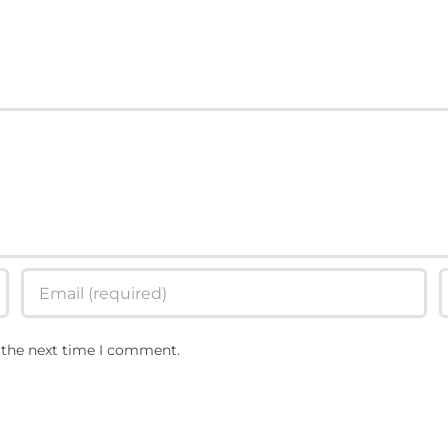
The Rise Of RSP
 the next time I comment.