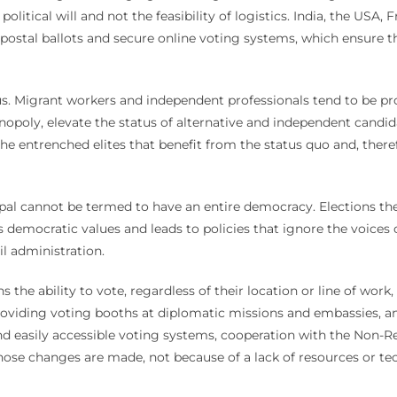
 political will and not the feasibility of logistics. India, the USA
ostal ballots and secure online voting systems, which ensure tha
ulus. Migrant workers and independent professionals tend to be p
opoly, elevate the status of alternative and independent candi
 the entrenched elites that benefit from the status quo and, there
pal cannot be termed to have an entire democracy. Elections ther
nes democratic values and leads to policies that ignore the voice
il administration.
ns the ability to vote, regardless of their location or line of wor
 providing voting booths at diplomatic missions and embassies, an
 and easily accessible voting systems, cooperation with the Non-
hose changes are made, not because of a lack of resources or tech