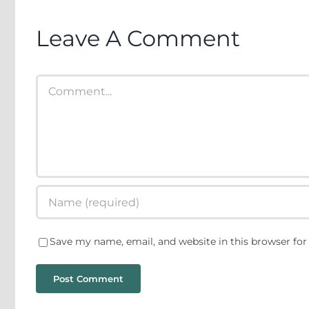
Neopatrimonialism
Leave A Comment
on
Comment
Save my name, email, and website in this browser for