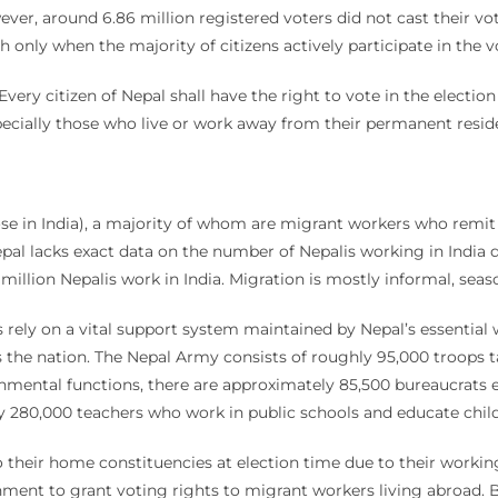
wever, around 6.86 million registered voters did not cast their vo
only when the majority of citizens actively participate in the v
“Every citizen of Nepal shall have the right to vote in the electi
specially those who live or work away from their permanent resid
se in India), a majority of whom are migrant workers who remit 
epal lacks exact data on the number of Nepalis working in India 
llion Nepalis work in India. Migration is mostly informal, seaso
s rely on a vital support system maintained by Nepal’s essential
s the nation. The Nepal Army consists of roughly 95,000 troops 
rnmental functions, there are approximately 85,500 bureaucrat
ely 280,000 teachers who work in public schools and educate ch
 to their home constituencies at election time due to their workin
nment to grant voting rights to migrant workers living abroad. B