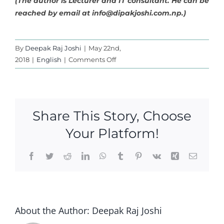
(The author is Lecturer and IT consultant. He can be
reached by email at
info@dipakjoshi.com.np
.)
By
Deepak Raj Joshi
|
May 22nd,
on
2018
|
English
|
Comments Off
The
Myth
of
Nepali
Share This Story, Choose
Nationalism
Your Platform!
Facebook
Twitter
Reddit
LinkedIn
WhatsApp
Tumblr
Pinterest
Vk
Xing
Email
About the Author:
Deepak Raj Joshi