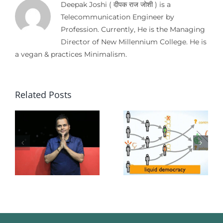
Deepak Joshi ( दीपक राज जोशी ) is a
Telecommunication Engineer by
Profession. Currently, He is the Managing
Director of New Millennium College. He is
a vegan & practices Minimalism.
Related Posts
f
d
:
Democrac
Liquid
Without
Democracy
r
Oppositio
mation