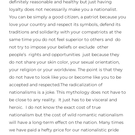
definitely reasonable and healthy but just having
loyalty does not necessarily make you a nationalist.
You can be simply a good citizen, a patriot because you
love your country and respect its symbols, defend its
traditions and solidarity with your compatriots at the
same time you do not feel superior to others and do
not try to impose your beliefs or exclude other
people’s rights and opportunities just because they
do not share your skin color, your sexual orientation,
your religion or your worldview. The point is that they
do not have to look like you or become like you to be
accepted and respected.The radicalization of
nationalisms is a joke. This mythology does not have to
be close to any reality. It just has to be visceral and
heroic. I do not know the exact cost of true
nationalism but the cost of wild romantic nationalism
will have a long-term effect on the nation. Many times
we have paid a hefty price for our nationalistic pride