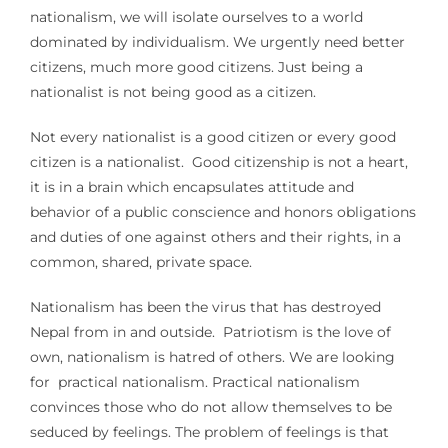
nationalism, we will isolate ourselves to a world
dominated by individualism. We urgently need better
citizens, much more good citizens. Just being a
nationalist is not being good as a citizen.
Not every nationalist is a good citizen or every good
citizen is a nationalist. Good citizenship is not a heart,
it is in a brain which encapsulates attitude and
behavior of a public conscience and honors obligations
and duties of one against others and their rights, in a
common, shared, private space.
Nationalism has been the virus that has destroyed
Nepal from in and outside. Patriotism is the love of
own, nationalism is hatred of others. We are looking
for practical nationalism. Practical nationalism
convinces those who do not allow themselves to be
seduced by feelings. The problem of feelings is that