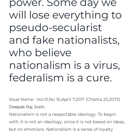
power. Some day we
will lose everything to
pseudo-secularist
and fake nationalists,
who believe
nationalism is a virus,
federalism is a cure.
Issue Name : Vol.10,No 16,April 7,2017 (Chaitra 25,2073)
Deepak Raj Joshi
Nationalism is not a respectable ideology. To begin
with, it is not an ideology, since it is not based on ideas,
but on emotions. Nationalism is a sense of loyalty