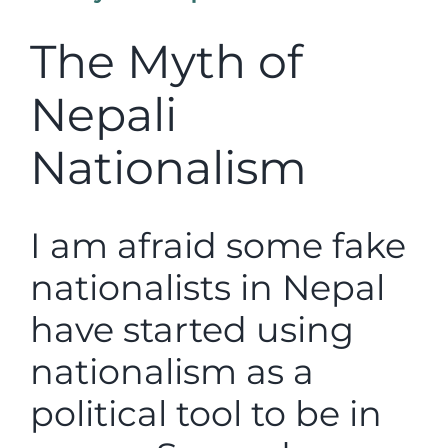
The Myth of
Nepali
Nationalism
I am afraid some fake
nationalists in Nepal
have started using
nationalism as a
political tool to be in