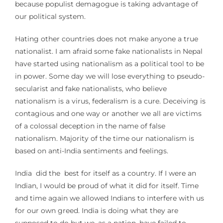
because populist demagogue is taking advantage of
our political system.
Hating other countries does not make anyone a true
nationalist. I am afraid some fake nationalists in Nepal
have started using nationalism as a political tool to be
in power. Some day we will lose everything to pseudo-
secularist and fake nationalists, who believe
nationalism is a virus, federalism is a cure. Deceiving is
contagious and one way or another we all are victims
of a colossal deception in the name of false
nationalism. Majority of the time our nationalism is
based on anti-India sentiments and feelings.
India did the best for itself as a country. If I were an
Indian, I would be proud of what it did for itself. Time
and time again we allowed Indians to interfere with us
for our own greed. India is doing what they are
supposed to do but we, as a nation, have failed to