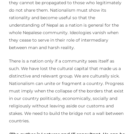
they cannot be propagated to those who legitimately
do not share them. Nationalism must show its
rationality and become useful so that the
understanding of Nepal as a nation is general for the
whole Nepalese community. Ideologies vanish when
they cease to serve in their role of intermediary
between man and harsh reality.
There is a nation only if a community sees itself as
such. We have lost the cultural capital that made us a
distinctive and relevant group. We are culturally sick.
Nationalism can unite or fragment a country. Progress
must imply when the collapse of the borders that exist
in our country politically, economically, socially and
religiously without leaving aside our customs and
stakes. We need to build the bridge not a wall between
countries.