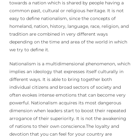
towards a nation which is shared by people having a
common past, cultural or religious heritage. It is not
easy to define nationalism, since the concepts of
homeland, nation, history, language, race, religion, and
tradition are combined in very different ways
depending on the time and area of the world in which
we try to define it.
Nationalism is a multidimensional phenomenon, which
implies an ideology that expresses itself culturally in
different ways. It is able to bring together both
individual citizens and broad sectors of society and
often evokes intense emotions that can become very
powerful. Nationalism acquires its most dangerous
dimension when leaders start to boost their repeated
arrogance of their superiority. It is not the awakening
of nations to their own conscience.The loyalty and
devotion that you can feel for your country are