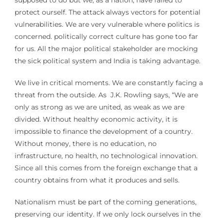
protect ourself. The attack always vectors for potential
vulnerabilities. We are very vulnerable where politics is
concerned. politically correct culture has gone too far
for us. All the major political stakeholder are mocking
the sick political system and India is taking advantage.
We live in critical moments. We are constantly facing a
threat from the outside. As J.K. Rowling says, “We are
only as strong as we are united, as weak as we are
divided. Without healthy economic activity, it is
impossible to finance the development of a country.
Without money, there is no education, no
infrastructure, no health, no technological innovation.
Since all this comes from the foreign exchange that a
country obtains from what it produces and sells.
Nationalism must be part of the coming generations,
preserving our identity. If we only lock ourselves in the