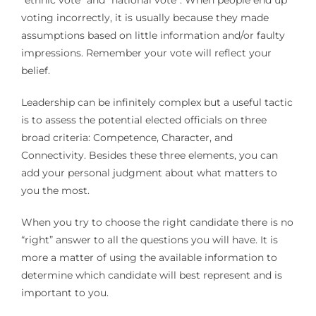
“ethnic vote” and “national vote”. When people end up
voting incorrectly, it is usually because they made
assumptions based on little information and/or faulty
impressions. Remember your vote will reflect your
belief.
Leadership can be infinitely complex but a useful tactic
is to assess the potential elected officials on three
broad criteria: Competence, Character, and
Connectivity. Besides these three elements, you can
add your personal judgment about what matters to
you the most.
When you try to choose the right candidate there is no
“right” answer to all the questions you will have. It is
more a matter of using the available information to
determine which candidate will best represent and is
important to you.