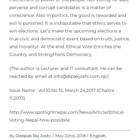
perverse and corrupt candidates is a matter of
conscience. Also in politics, the good is rewarded and
evil is punished. It is indisputable that ethics serves to
win elections. Let’s make the upcoming elections a
true civic and democratic event based on truth, justice,
and morality! At the end, Ethical Vote Enriches the
Country and Strengthens Democracy.
(The author is Lecturer and IT consultant. He can be
reached by email at
info@dipakjoshi.com.np
.)
Issue Name : Vol.10,No 15, March 24,2017 (Chaitra
11,2073)
http://www.spotlightnepal.com/News/Article/Ethical-
Voting-Nepal-how-possibile
By
Deepak Raj Joshi
|
May 22nd, 2018
|
English
,