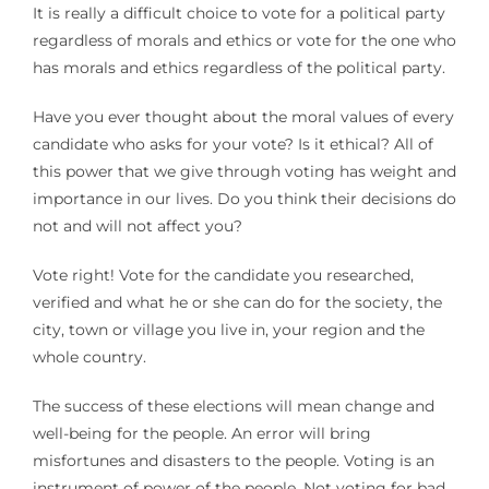
It is really a difficult choice to vote for a political party
regardless of morals and ethics or vote for the one who
has morals and ethics regardless of the political party.
Have you ever thought about the moral values of every
candidate who asks for your vote? Is it ethical? All of
this power that we give through voting has weight and
importance in our lives. Do you think their decisions do
not and will not affect you?
Vote right! Vote for the candidate you researched,
verified and what he or she can do for the society, the
city, town or village you live in, your region and the
whole country.
The success of these elections will mean change and
well-being for the people. An error will bring
misfortunes and disasters to the people. Voting is an
instrument of power of the people. Not voting for bad,