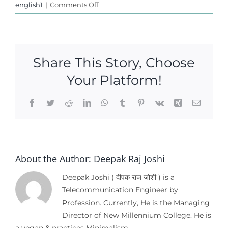
on
english1
|
Comments Off
Ethical
Voting
Share This Story, Choose
Your Platform!
Facebook
Twitter
Reddit
LinkedIn
WhatsApp
Tumblr
Pinterest
Vk
Xing
Email
About the Author:
Deepak Raj Joshi
Deepak Joshi ( दीपक राज जोशी ) is a
Telecommunication Engineer by
Profession. Currently, He is the Managing
Director of New Millennium College. He is
a vegan & practices Minimalism.