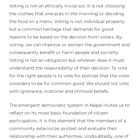
Voting is not an ethically trivial act. It is not choosing
the clothes that one puts in the morning or deciding
the food on a menu. Voting is not individual property
but a common heritage that demands for good
reasons to be based on the decision from voters. By
voting, we can improve or worsen the government and
consequently benefit or harm people and sociality.
Voting is not an obligation but whoever does it must
understand the responsibility of their decision. To vote
for the right people is to vote for policies that the voter
considers to be for common good. We should not vote
with ignorance, irrational and immoral beliefs.
The emergent democratic system in Nepal invites us to
reflect on its most basic foundation of citizen
participation. It is this element that the members of a
community exteriorize, protest and evaluate their
relationship with their authorities. Undoubtedly, one of