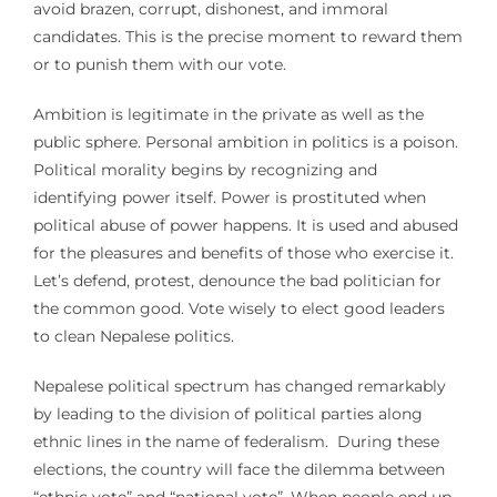
avoid brazen, corrupt, dishonest, and immoral
candidates. This is the precise moment to reward them
or to punish them with our vote.
Ambition is legitimate in the private as well as the
public sphere. Personal ambition in politics is a poison.
Political morality begins by recognizing and
identifying power itself. Power is prostituted when
political abuse of power happens. It is used and abused
for the pleasures and benefits of those who exercise it.
Let’s defend, protest, denounce the bad politician for
the common good. Vote wisely to elect good leaders
to clean Nepalese politics.
Nepalese political spectrum has changed remarkably
by leading to the division of political parties along
ethnic lines in the name of federalism. During these
elections, the country will face the dilemma between