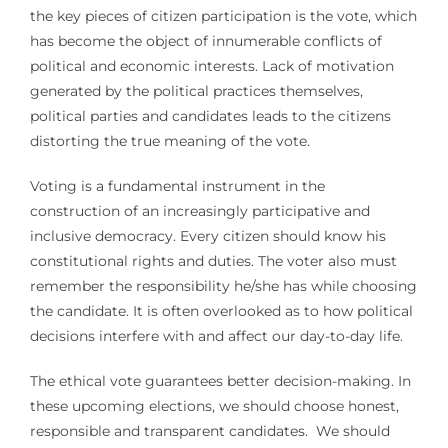
the key pieces of citizen participation is the vote, which
has become the object of innumerable conflicts of
political and economic interests. Lack of motivation
generated by the political practices themselves,
political parties and candidates leads to the citizens
distorting the true meaning of the vote.
Voting is a fundamental instrument in the
construction of an increasingly participative and
inclusive democracy. Every citizen should know his
constitutional rights and duties. The voter also must
remember the responsibility he/she has while choosing
the candidate. It is often overlooked as to how political
decisions interfere with and affect our day-to-day life.
The ethical vote guarantees better decision-making. In
these upcoming elections, we should choose honest,
responsible and transparent candidates. We should