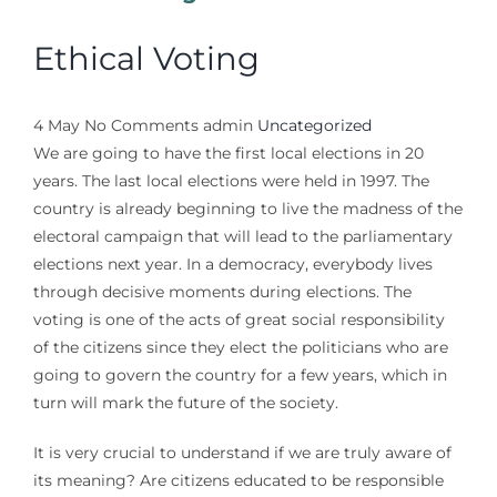
Ethical Voting
4
May
No Comments
admin
Uncategorized
We are going to have the first local elections in 20
years. The last local elections were held in 1997. The
country is already beginning to live the madness of the
electoral campaign that will lead to the parliamentary
elections next year. In a democracy, everybody lives
through decisive moments during elections. The
voting is one of the acts of great social responsibility
of the citizens since they elect the politicians who are
going to govern the country for a few years, which in
turn will mark the future of the society.
It is very crucial to understand if we are truly aware of
its meaning? Are citizens educated to be responsible