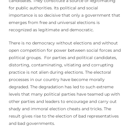
candidates. They constitute a source of legitimating
for public authorities. Its political and social
importance is so decisive that only a government that
emerges from free and universal elections is
recognized as legitimate and democratic.
There is no democracy without elections and without
open competition for power between social forces and
political groups. For parties and political candidates,
distorting, contaminating, vitiating and corrupting
practice is not alien during elections. The electoral
processes in our country have become morally
degraded. The degradation has led to such extreme
levels that many political parties have teamed up with
other parties and leaders to encourage and carry out
shady and immoral election cheats and tricks. The
result gives rise to the election of bad representatives
and bad governments.