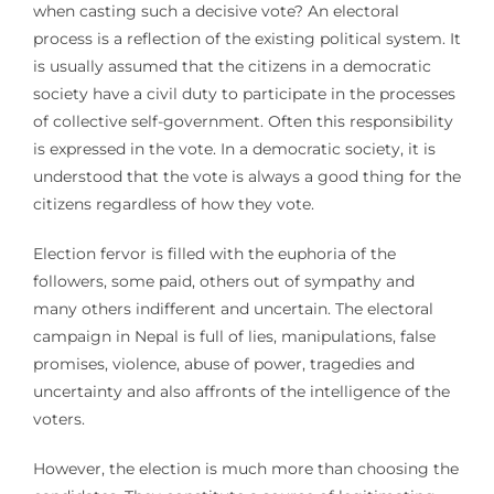
when casting such a decisive vote? An electoral
process is a reflection of the existing political system. It
is usually assumed that the citizens in a democratic
society have a civil duty to participate in the processes
of collective self-government. Often this responsibility
is expressed in the vote. In a democratic society, it is
understood that the vote is always a good thing for the
citizens regardless of how they vote.
Election fervor is filled with the euphoria of the
followers, some paid, others out of sympathy and
many others indifferent and uncertain. The electoral
campaign in Nepal is full of lies, manipulations, false
promises, violence, abuse of power, tragedies and
uncertainty and also affronts of the intelligence of the
voters.
However, the election is much more than choosing the