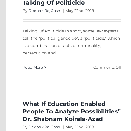
Talking Of Politicide
By
Deepak Raj Joshi
|
May 22nd, 2018
Talking Of Politicide In short, some law experts
call the “political genocide”, a “politicide,” which
is a combination of acts of criminality,
persecution and
on
Read More
Comments Off
Talki
Of
Polit
What If Education Enabled
People To Analyze Possibilities”
Dr. Shabnam Koirala-Azad
By
Deepak Raj Joshi
|
May 22nd, 2018