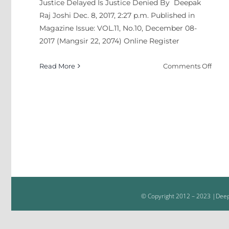
Justice Delayed Is Justice Denied By Deepak
Koira
Raj Joshi Dec. 8, 2017, 2:27 p.m. Published in
Azad
Magazine Issue: VOL.11, No.10, December 08-
2017 (Mangsir 22, 2074) Online Register
on
Read More
Comments Off
Justi
Dela
Is
Justi
Deni
© Copyright 2012 – 2023 |Deepa