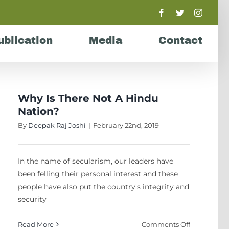
Facebook
Twitter
Instagr
ublication
Media
Contact
Why Is There Not A Hindu
Nation?
By
Deepak Raj Joshi
|
February 22nd, 2019
In the name of secularism, our leaders have
been felling their personal interest and these
people have also put the country's integrity and
security
on
Read More
Comments Off