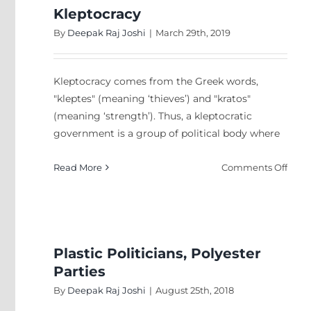
Kleptocracy
By
Deepak Raj Joshi
|
March 29th, 2019
Kleptocracy comes from the Greek words,
"kleptes" (meaning ‘thieves’) and "kratos"
(meaning ‘strength’). Thus, a kleptocratic
government is a group of political body where
on
Read More
Comments Off
Klept
Plastic Politicians, Polyester
Parties
By
Deepak Raj Joshi
|
August 25th, 2018