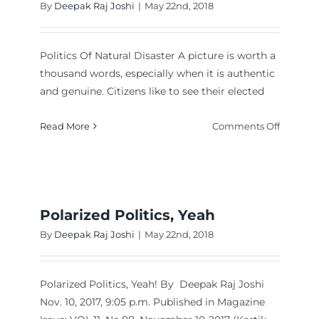
By
Deepak Raj Joshi
|
May 22nd, 2018
Politics Of Natural Disaster A picture is worth a
thousand words, especially when it is authentic
and genuine. Citizens like to see their elected
on
Read More
Comments Off
Politics
Of
t
Natural
Disaster
ation
led
Polarized Politics, Yeah
le
By
Deepak Raj Joshi
|
May 22nd, 2018
yze
ilities”
Polarized Politics, Yeah! By Deepak Raj Joshi
Nov. 10, 2017, 9:05 p.m. Published in Magazine
bnam