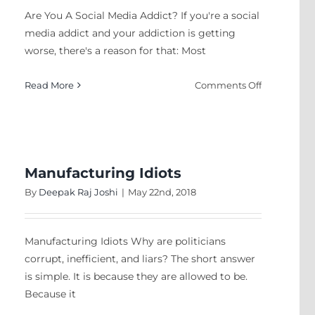
Coffee
Are You A Social Media Addict? If you're a social
media addict and your addiction is getting
worse, there's a reason for that: Most
on
Read More
Comments Off
Are
You
A
Social
Media
Manufacturing Idiots
Addict?
By
Deepak Raj Joshi
|
May 22nd, 2018
Manufacturing Idiots Why are politicians
corrupt, inefficient, and liars? The short answer
is simple. It is because they are allowed to be.
Because it