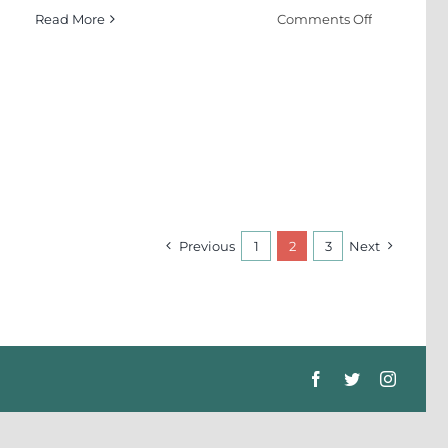
on
Read More
Comments Off
Manufactur
Idiots
d
Previous
1
2
3
Next