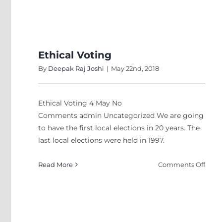
Stop
comp
abou
Nepa
idiots
Ethical Voting
By
Deepak Raj Joshi
|
May 22nd, 2018
Ethical Voting 4 May No
Comments admin Uncategorized We are going
to have the first local elections in 20 years. The
last local elections were held in 1997.
on
Read More
Comments Off
Ethic
Voti