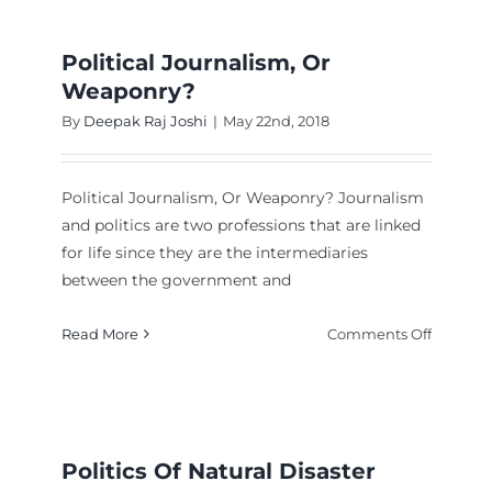
of
Nepali
Nationa
Political Journalism, Or
Weaponry?
By
Deepak Raj Joshi
|
May 22nd, 2018
Political Journalism, Or Weaponry? Journalism
and politics are two professions that are linked
for life since they are the intermediaries
ng
between the government and
icide
on
Read More
Comments Off
Political
Journali
Or
Weapon
Politics Of Natural Disaster