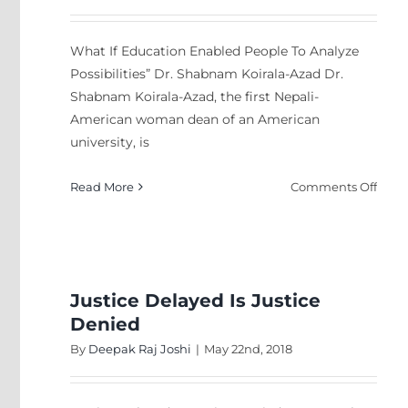
What If Education Enabled People To Analyze
Possibilities” Dr. Shabnam Koirala-Azad Dr.
Shabnam Koirala-Azad, the first Nepali-
American woman dean of an American
university, is
on
Read More
Comments Off
Wha
If
Educ
Enab
Peop
Justice Delayed Is Justice
To
Denied
Anal
By
Deepak Raj Joshi
|
May 22nd, 2018
Possib
Dr.
Sha