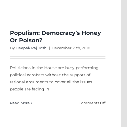
Why
Is
There
Not
A
Populism: Democracy’s Honey
Hindu
Or Poison?
Nation?
By
Deepak Raj Joshi
|
December 25th, 2018
Politicians in the House are busy performing
political acrobats without the support of
rational arguments to cover all the issues
people are facing in
on
Read More
Comments Off
ive
Populism:
Democracy’
sm
Honey