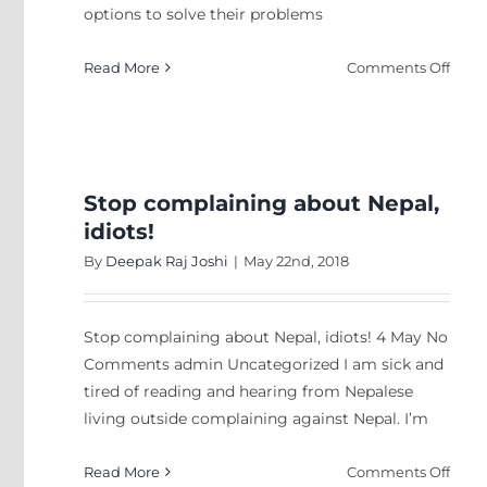
options to solve their problems
on
Read More
Comments Off
Tapp
Gene
Z
Stop complaining about Nepal,
idiots!
By
Deepak Raj Joshi
|
May 22nd, 2018
Stop complaining about Nepal, idiots! 4 May No
Comments admin Uncategorized I am sick and
tired of reading and hearing from Nepalese
living outside complaining against Nepal. I’m
on
Read More
Comments Off