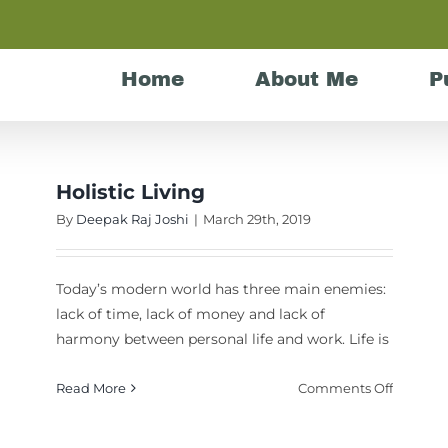
Home
About Me
P
Holistic Living
By
Deepak Raj Joshi
|
March 29th, 2019
Today’s modern world has three main enemies:
lack of time, lack of money and lack of
harmony between personal life and work. Life is
on
Read More
Comments Off
Holistic
Living