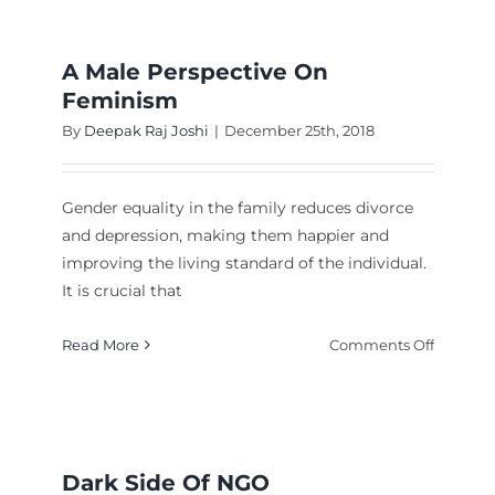
A Male Perspective On
Feminism
By
Deepak Raj Joshi
|
December 25th, 2018
Gender equality in the family reduces divorce
and depression, making them happier and
improving the living standard of the individual.
It is crucial that
ocracy
on
Read More
Comments Off
A
Male
Perspect
On
Femini
Dark Side Of NGO