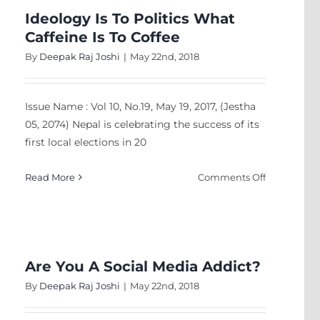
Or
Ideology Is To Politics What
Corruption?
lism
Caffeine Is To Coffee
By
Deepak Raj Joshi
|
May 22nd, 2018
Issue Name : Vol 10, No.19, May 19, 2017, (Jestha
05, 2074) Nepal is celebrating the success of its
first local elections in 20
on
Read More
Comments Off
Ideology
Is
To
Politics
sm,
What
Are You A Social Media Addict?
Caffeine
ry?
By
Deepak Raj Joshi
|
May 22nd, 2018
Is
To