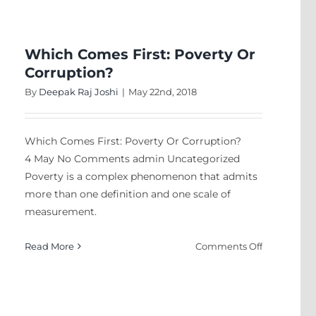
my
son
Which Comes First: Poverty Or
Corruption?
By
Deepak Raj Joshi
|
May 22nd, 2018
k
Which Comes First: Poverty Or Corruption?
4 May No Comments admin Uncategorized
Poverty is a complex phenomenon that admits
more than one definition and one scale of
measurement.
on
Read More
Comments Off
Which
Comes
First:
Poverty