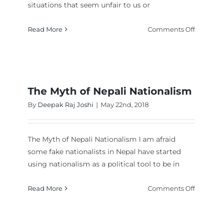
situations that seem unfair to us or
laining
t
on
Read More
Comments Off
l,
Posting
!
pictures
of
Nepal
on
The Myth of Nepali Nationalism
Faceboo
By
Deepak Raj Joshi
|
May 22nd, 2018
doesn’t
make
you
The Myth of Nepali Nationalism I am afraid
a
some fake nationalists in Nepal have started
patriot,
using nationalism as a political tool to be in
you
al
got
ng
on
Read More
Comments Off
it!
The
Myth