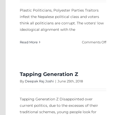
Plastic Politicians, Polyester Parties Traitors
infest the Nepalese political class and voters
think all politicians are corrupt. The voters' low
ideological alignment with the
on
Read More
Comments Off
Plast
Polit
Polye
Parti
Tapping Generation Z
By
Deepak Raj Joshi
|
June 25th, 2018
Tapping Generation Z Disappointed over
current politics, due to the excesses of their
traditional schemes, young people look for