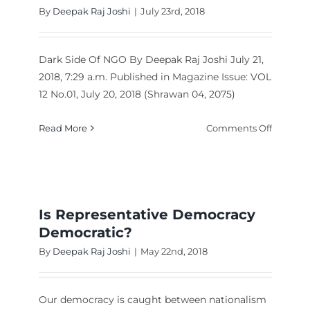
By
Deepak Raj Joshi
|
July 23rd, 2018
Dark Side Of NGO By Deepak Raj Joshi July 21,
2018, 7:29 a.m. Published in Magazine Issue: VOL
12 No.01, July 20, 2018 (Shrawan 04, 2075)
on
Read More
Comments Off
ic
Dark
icians,
Side
ster
Of
es
NGO
Is Representative Democracy
Democratic?
By
Deepak Raj Joshi
|
May 22nd, 2018
Our democracy is caught between nationalism