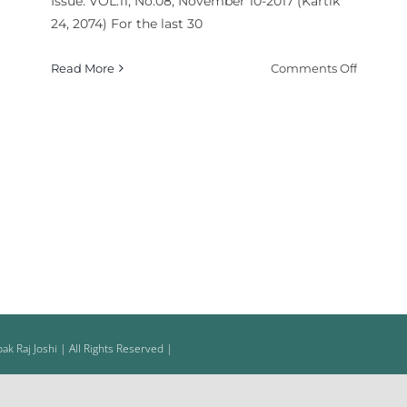
Issue: VOL.11, No.08, November 10-2017 (Kartik
la-
24, 2074) For the last 30
on
Read More
Comments Off
Polarize
Politics,
Yeah
ce
yed
ce
ed
k Raj Joshi | All Rights Reserved |