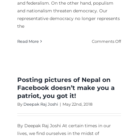
and federalism. On the other hand, populism
and nationalism threaten democracy. Our
representative democracy no longer represents
Letter to my son
ing
the
ration
English
english1
on
Read More
Comments Off
Is
Represe
Democr
Democra
Posting pictures of Nepal on
Facebook doesn’t make you a
patriot, you got it!
By
Deepak Raj Joshi
|
May 22nd, 2018
By Deepak Raj Joshi At certain times in our
lives, we find ourselves in the midst of