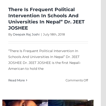
Or
Poison?
There Is Frequent Political
Intervention In Schools And
Universities In Nepal” Dr. JEET
JOSHEE
By
Deepak Raj Joshi
|
July 18th, 2018
“There Is Frequent Political Intervention In
Schools And Universities In Nepal” Dr. JEET
JOSHEE Dr. JEET JOSHEE is the first Nepali-
American to hold the
on
Read More
Comments Off
There
Is
Frequent
Political