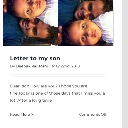
Interventio
In
Schools
And
Universities
In
Nepal”
Dr.
ntative
JEET
Letter to my son
acy
JOSHEE
tic?
By
Deepak Raj Joshi
|
May 22nd, 2018
Dear son How are you? I hope you are
fine.Today is one of those days that I miss you a
lot. After a long time,
on
Read More
Comments Off
Letter
to